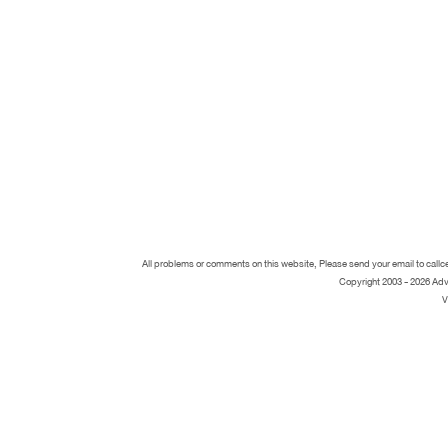
All problems or comments on this website, Please send your email to call
Copyright 2003 - 2026 Adv
V