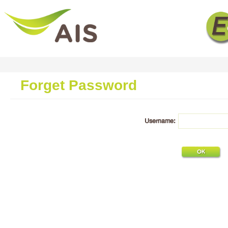
Forget Password
Username: